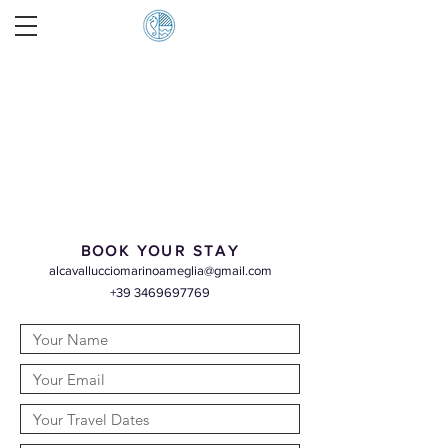
BOOK YOUR STAY
alcavallucciomarinoameglia@gmail.com
+39 3469697769